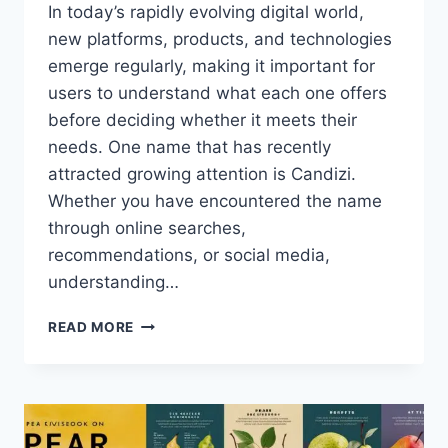
In today’s rapidly evolving digital world,
new platforms, products, and technologies
emerge regularly, making it important for
users to understand what each one offers
before deciding whether it meets their
needs. One name that has recently
attracted growing attention is Candizi.
Whether you have encountered the name
through online searches,
recommendations, or social media,
understanding…
CANDIZI:
READ MORE
THE
COMPLETE
GUIDE
TO
FEATURES,