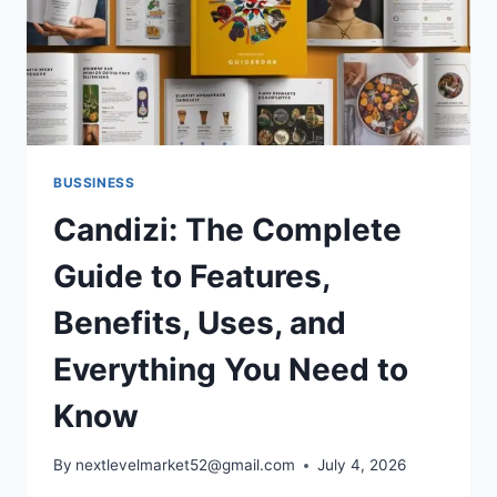
BUSSINESS
Candizi: The Complete
Guide to Features,
Benefits, Uses, and
Everything You Need to
Know
By
nextlevelmarket52@gmail.com
July 4, 2026