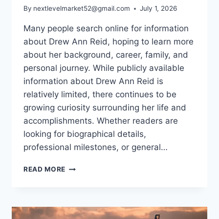
By
nextlevelmarket52@gmail.com
July 1, 2026
Many people search online for information
about Drew Ann Reid, hoping to learn more
about her background, career, family, and
personal journey. While publicly available
information about Drew Ann Reid is
relatively limited, there continues to be
growing curiosity surrounding her life and
accomplishments. Whether readers are
looking for biographical details,
professional milestones, or general…
DREW
READ MORE
ANN
REID:
BIOGRAPHY,
CAREER,
FAMILY,