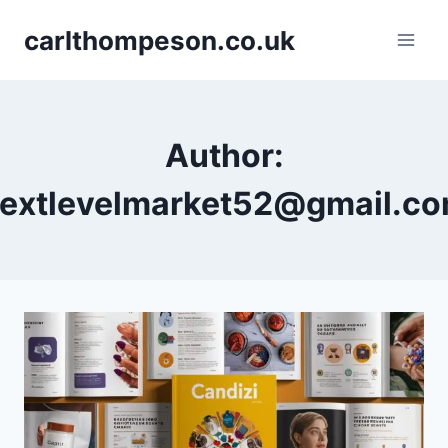
Skip
carlthompeson.co.uk
to
content
Author:
extlevelmarket52@gmail.c