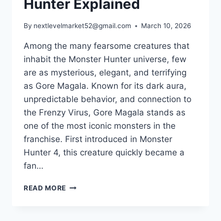
Hunter Explained
By
nextlevelmarket52@gmail.com
March 10, 2026
Among the many fearsome creatures that
inhabit the Monster Hunter universe, few
are as mysterious, elegant, and terrifying
as Gore Magala. Known for its dark aura,
unpredictable behavior, and connection to
the Frenzy Virus, Gore Magala stands as
one of the most iconic monsters in the
franchise. First introduced in Monster
Hunter 4, this creature quickly became a
fan…
GORE
READ MORE
MAGALA:
THE
MYSTERIOUS