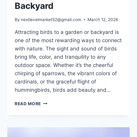
Backyard
By
nextlevelmarket52@gmail.com
March 12, 2026
Attracting birds to a garden or backyard is
one of the most rewarding ways to connect
with nature. The sight and sound of birds
bring life, color, and tranquility to any
outdoor space. Whether it’s the cheerful
chirping of sparrows, the vibrant colors of
cardinals, or the graceful flight of
hummingbirds, birds add beauty and…
HOW
READ MORE
TO
ATTRACT
BIRDS:
A
COMPLETE