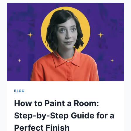
AND
DEADLY
MONSTER
OF
MONSTER
HUNTER
EXPLAINED
BLOG
How to Paint a Room:
Step-by-Step Guide for a
Perfect Finish