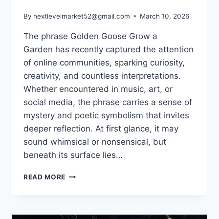
By
nextlevelmarket52@gmail.com
March 10, 2026
The phrase Golden Goose Grow a
Garden has recently captured the attention
of online communities, sparking curiosity,
creativity, and countless interpretations.
Whether encountered in music, art, or
social media, the phrase carries a sense of
mystery and poetic symbolism that invites
deeper reflection. At first glance, it may
sound whimsical or nonsensical, but
beneath its surface lies…
GOLDEN
READ MORE
GOOSE
GROW
A
GARDEN: