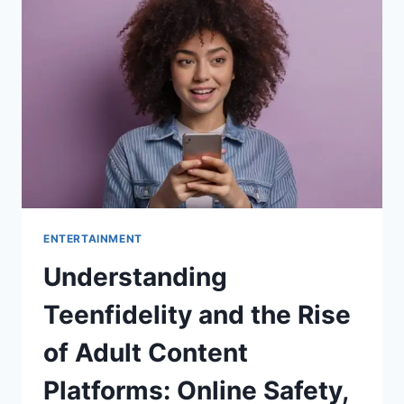
BY-
STEP
GUIDE
FOR
A
PERFECT
FINISH
ENTERTAINMENT
Understanding
Teenfidelity and the Rise
of Adult Content
Platforms: Online Safety,