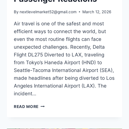
By
nextlevelmarket52@gmail.com
March 12, 2026
Air travel is one of the safest and most
efficient ways to connect the world, but
even the most routine flights can face
unexpected challenges. Recently, Delta
Flight DL275 Diverted to LAX, traveling
from Tokyo’s Haneda Airport (HND) to
Seattle-Tacoma International Airport (SEA),
made headlines after being diverted to Los
Angeles International Airport (LAX). The
incident…
DELTA
READ MORE
FLIGHT
DL275
DIVERTED