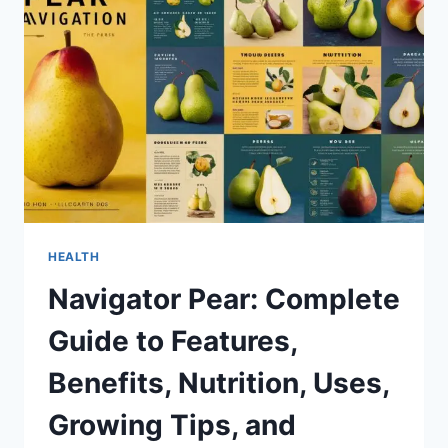
BENEFITS,
USES,
AND
EVERYTHING
YOU
NEED
TO
KNOW
HEALTH
Navigator Pear: Complete
Guide to Features,
Benefits, Nutrition, Uses,
Growing Tips, and