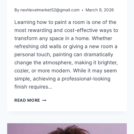
By
nextlevelmarket52@gmail.com
March 9, 2026
Learning how to paint a room is one of the
most rewarding and cost-effective ways to
transform any space in a home. Whether
refreshing old walls or giving a new room a
personal touch, painting can dramatically
change the atmosphere, making it brighter,
cozier, or more modern. While it may seem
simple, achieving a professional-looking
finish requires…
HOW
READ MORE
TO
PAINT
A
ROOM:
STEP-