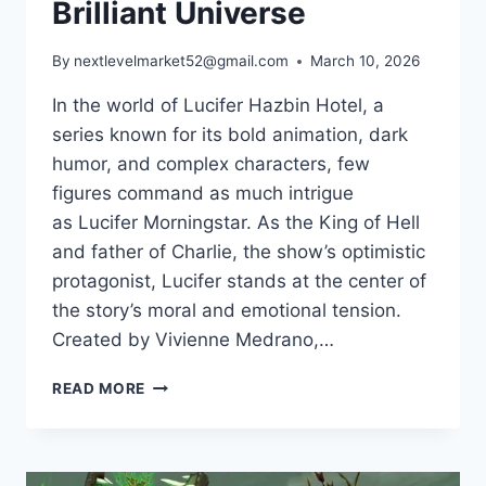
Brilliant Universe
By
nextlevelmarket52@gmail.com
March 10, 2026
In the world of Lucifer Hazbin Hotel, a
series known for its bold animation, dark
humor, and complex characters, few
figures command as much intrigue
as Lucifer Morningstar. As the King of Hell
and father of Charlie, the show’s optimistic
protagonist, Lucifer stands at the center of
the story’s moral and emotional tension.
Created by Vivienne Medrano,…
LUCIFER
READ MORE
HAZBIN
HOTEL:
THE
KING