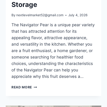
Storage
By
nextlevelmarket52@gmail.com
July 4, 2026
The Navigator Pear is a unique pear variety
that has attracted attention for its
appealing flavor, attractive appearance,
and versatility in the kitchen. Whether you
are a fruit enthusiast, a home gardener, or
someone searching for healthier food
choices, understanding the characteristics
of the Navigator Pear can help you
appreciate why this fruit deserves a…
NAVIGATOR
READ MORE
PEAR:
COMPLETE
GUIDE
TO