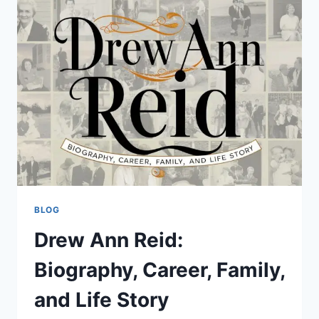
FEATURES,
BENEFITS,
NUTRITION,
USES,
GROWING
TIPS,
AND
STORAGE
BLOG
Drew Ann Reid:
Biography, Career, Family,
and Life Story