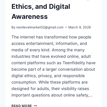
Ethics, and Digital
Awareness
By
nextlevelmarket52@gmail.com
March 9, 2026
The internet has transformed how people
access entertainment, information, and
media of every kind. Among the many
industries that have evolved online, adult
content platforms such as Teenfidelity have
become part of a larger conversation about
digital ethics, privacy, and responsible
consumption. While these platforms are
designed for adults, their visibility raises
important questions about online safety,…
UNDERSTANDING
READ MORE