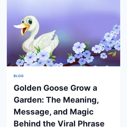
GUIDE
TO
CREATING
A
BIRD-
FRIENDLY
BACKYARD
BLOG
Golden Goose Grow a
Garden: The Meaning,
Message, and Magic
Behind the Viral Phrase