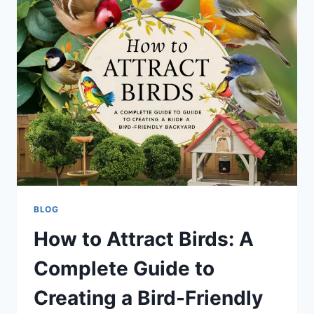
TO
LAX:
FULL
STORY,
REASONS,
AND
PASSENGER
REACTIONS
BLOG
How to Attract Birds: A
Complete Guide to
Creating a Bird-Friendly