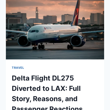
AND
LIFE
STORY
TRAVEL
Delta Flight DL275
Diverted to LAX: Full
Story, Reasons, and
Passenger Reactions