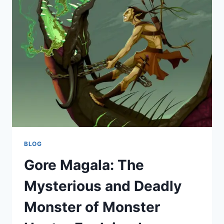
OF
HELL
AND
HIS
ROLE
IN
VIVZIEPOP’S
DARKLY
BRILLIANT
UNIVERSE
BLOG
Gore Magala: The
Mysterious and Deadly
Monster of Monster