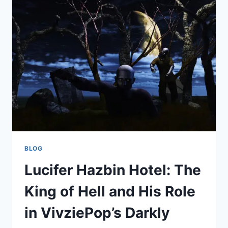
THE
MEANING,
MESSAGE,
AND
MAGIC
BEHIND
THE
VIRAL
PHRASE
BLOG
Lucifer Hazbin Hotel: The
King of Hell and His Role
in VivziePop’s Darkly