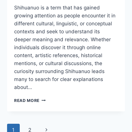
Shihuanuo is a term that has gained
growing attention as people encounter it in
different cultural, linguistic, or conceptual
contexts and seek to understand its
deeper meaning and relevance. Whether
individuals discover it through online
content, artistic references, historical
mentions, or cultural discussions, the
curiosity surrounding Shihuanuo leads
many to search for clear explanations
about…
SHIHUANUO:
READ MORE
A
COMPLETE
GUIDE
TO
Page
Next
1
2
ITS