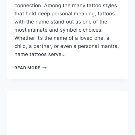
connection. Among the many tattoo styles
that hold deep personal meaning, tattoos
with the name stand out as one of the
most intimate and symbolic choices.
Whether it’s the name of a loved one, a
child, a partner, or even a personal mantra,
name tattoos serve…
TATTOOS
READ MORE
WITH
THE
NAME:
THE
ULTIMATE
GUIDE
TO
MEANINGFUL
AND
PERSONALIZED