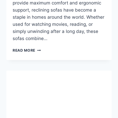
provide maximum comfort and ergonomic
support, reclining sofas have become a
staple in homes around the world. Whether
used for watching movies, reading, or
simply unwinding after a long day, these
sofas combine…
RECLINING
READ MORE
SOFA:
THE
ULTIMATE
GUIDE
TO
COMFORT,
STYLE,
AND
FUNCTIONALITY