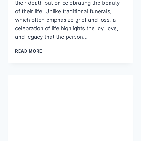
their death but on celebrating the beauty
of their life. Unlike traditional funerals,
which often emphasize grief and loss, a
celebration of life​ highlights the joy, love,
and legacy that the person…
CELEBRATION
READ MORE
OF
LIFE:
HONORING
MEMORIES
WITH
LOVE,
JOY,
AND
MEANING