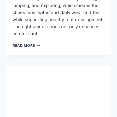
jumping, and exploring, which means their
shoes must withstand daily wear and tear
while supporting healthy foot development.
The right pair of shoes not only enhances
comfort but…
BOYS
READ MORE
SHOES:
THE
ULTIMATE
GUIDE
TO
COMFORT,
STYLE,
AND
DURABILITY