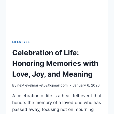
LIFESTYLE
Celebration of Life:
Honoring Memories with
Love, Joy, and Meaning
By
nextlevelmarket52@gmail.com
January 6, 2026
A celebration of life​ is a heartfelt event that
honors the memory of a loved one who has
passed away, focusing not on mourning