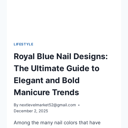
INK
LIFESTYLE
Royal Blue Nail Designs:
The Ultimate Guide to
Elegant and Bold
Manicure Trends
By
nextlevelmarket52@gmail.com
December 2, 2025
Among the many nail colors that have