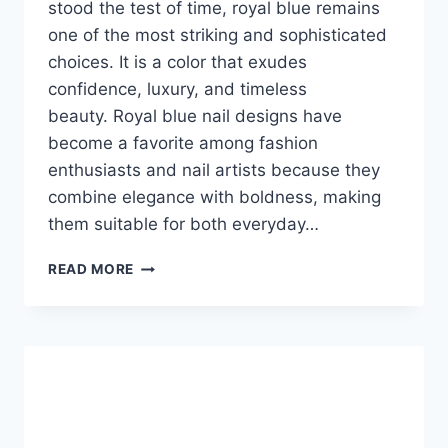
stood the test of time, royal blue remains
one of the most striking and sophisticated
choices. It is a color that exudes
confidence, luxury, and timeless
beauty. Royal blue nail designs have
become a favorite among fashion
enthusiasts and nail artists because they
combine elegance with boldness, making
them suitable for both everyday…
ROYAL
READ MORE
BLUE
NAIL
DESIGNS:
THE
ULTIMATE
GUIDE
TO
ELEGANT