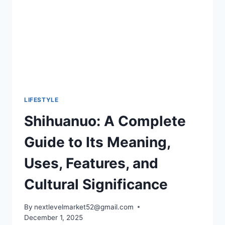
AND
BOLD
MANICURE
TRENDS
LIFESTYLE
Shihuanuo: A Complete
Guide to Its Meaning,
Uses, Features, and
Cultural Significance
By
nextlevelmarket52@gmail.com
December 1, 2025