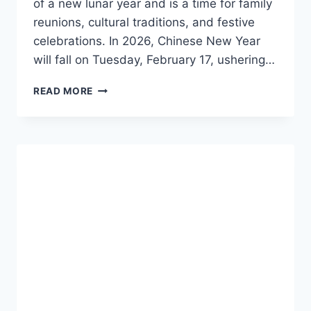
of a new lunar year and is a time for family
reunions, cultural traditions, and festive
celebrations. In 2026, Chinese New Year
will fall on Tuesday, February 17, ushering…
CHINESE
READ MORE
NEW
YEAR
2026:
YEAR
OF
THE
HORSE,
TRADITIONS,
DATES,
AND
CELEBRATION
GUIDE