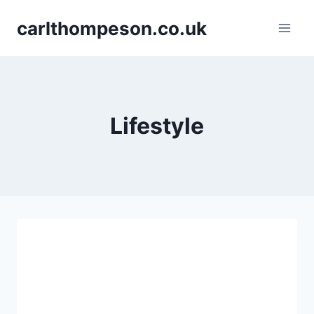
Skip
carlthompeson.co.uk
to
content
Lifestyle