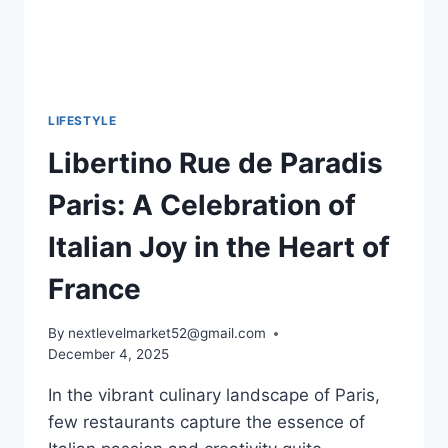
LIFESTYLE
Libertino Rue de Paradis
Paris: A Celebration of
Italian Joy in the Heart of
France
By
nextlevelmarket52@gmail.com
December 4, 2025
In the vibrant culinary landscape of Paris,
few restaurants capture the essence of