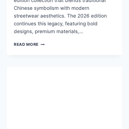
edition collection that blends traditional
Chinese symbolism with modern
streetwear aesthetics. The 2026 edition
continues this legacy, featuring bold
designs, premium materials,…
ADIDAS
READ MORE
CHINESE
NEW
YEAR
JACKET
2026:
A
FUSION
OF
TRADITION,
STYLE,
AND
INNOVATION