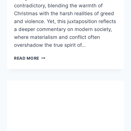
contradictory, blending the warmth of
Christmas with the harsh realities of greed
and violence. Yet, this juxtaposition reflects
a deeper commentary on modern society,
where materialism and conflict often
overshadow the true spirit of…
MONEY
READ MORE
GUNS
AND
A
MERRY
CHRISTMAS:
EXPLORING
THE
MEANING
BEHIND
THE
PHRASE