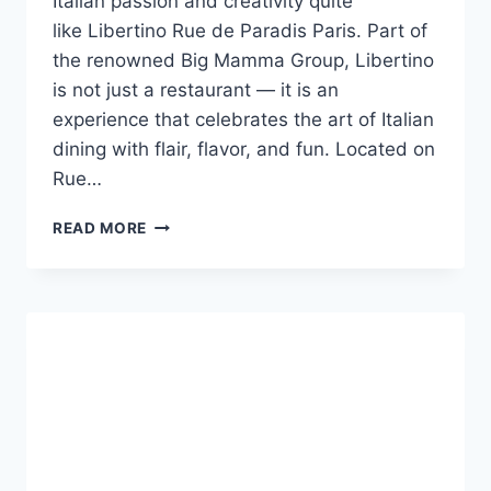
Italian passion and creativity quite
like Libertino Rue de Paradis Paris. Part of
the renowned Big Mamma Group, Libertino
is not just a restaurant — it is an
experience that celebrates the art of Italian
dining with flair, flavor, and fun. Located on
Rue…
LIBERTINO
READ MORE
RUE
DE
PARADIS
PARIS:
A
CELEBRATION
OF
ITALIAN
JOY
IN
THE