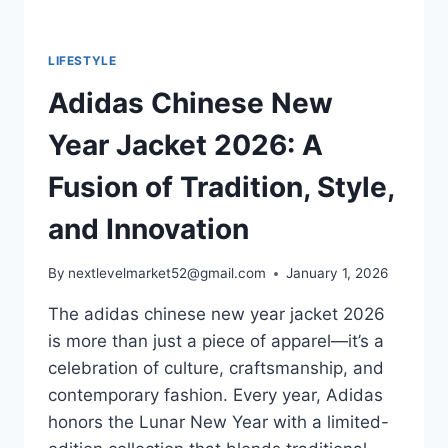
LIFESTYLE
Adidas Chinese New
Year Jacket 2026: A
Fusion of Tradition, Style,
and Innovation
By
nextlevelmarket52@gmail.com
January 1, 2026
The adidas chinese new year jacket​ 2026
is more than just a piece of apparel—it’s a
celebration of culture, craftsmanship, and
contemporary fashion. Every year, Adidas
honors the Lunar New Year with a limited-