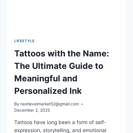
HEART
OF
FRANCE
LIFESTYLE
Tattoos with the Name:
The Ultimate Guide to
Meaningful and
Personalized Ink
By
nextlevelmarket52@gmail.com
December 2, 2025
Tattoos have long been a form of self-
expression, storytelling, and emotional