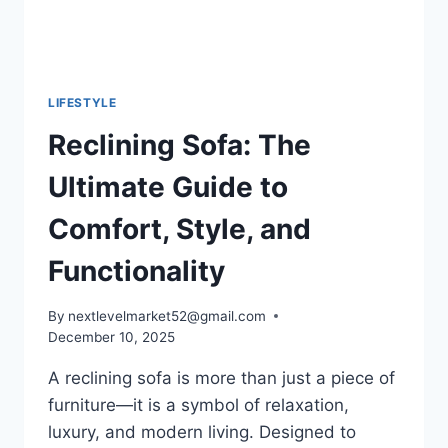
LIFESTYLE
Reclining Sofa: The
Ultimate Guide to
Comfort, Style, and
Functionality
By
nextlevelmarket52@gmail.com
December 10, 2025
A reclining sofa is more than just a piece of
furniture—it is a symbol of relaxation,
luxury, and modern living. Designed to