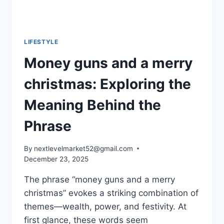
LIFESTYLE
Money guns and a merry
christmas: Exploring the
Meaning Behind the
Phrase
By
nextlevelmarket52@gmail.com
December 23, 2025
The phrase “money guns and a merry
christmas” evokes a striking combination of
themes—wealth, power, and festivity. At
first glance, these words seem