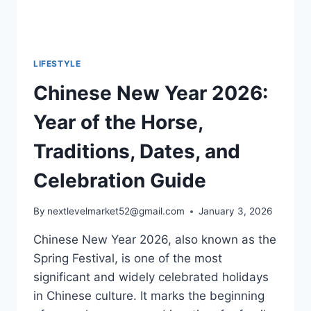
LIFESTYLE
Chinese New Year 2026:
Year of the Horse,
Traditions, Dates, and
Celebration Guide
By
nextlevelmarket52@gmail.com
January 3, 2026
Chinese New Year 2026, also known as the
Spring Festival, is one of the most
significant and widely celebrated holidays
in Chinese culture. It marks the beginning