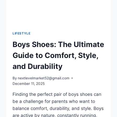
LIFESTYLE
Boys Shoes: The Ultimate
Guide to Comfort, Style,
and Durability
By
nextlevelmarket52@gmail.com
December 11, 2025
Finding the perfect pair of boys shoes can
be a challenge for parents who want to
balance comfort, durability, and style. Boys
are active by nature, constantly running,