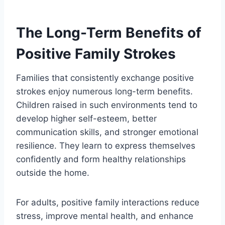
The Long-Term Benefits of
Positive Family Strokes
Families that consistently
exchange positive
strokes enjoy numerous long-term benefits.
Children raised in such environments tend to
develop higher self-esteem, better
communication skills, and stronger emotional
resilience. They learn to express themselves
confidently and form healthy relationships
outside the home.
For adults, positive family interactions reduce
stress, improve mental health, and enhance