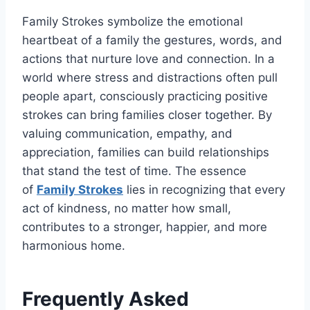
Family Strokes
symbolize the emotional
heartbeat of a family the gestures, words, and
actions that nurture love and connection. In a
world where stress and distractions often pull
people apart, consciously practicing positive
strokes can bring families closer together
. By
valuing communication, empathy, and
appreciation, families can build relationships
that stand the test of time. The essence
of
Family Strokes
lies in recognizing that every
act of kindness, no matter how small,
contributes to a stronger, happier, and more
harmonious home.
Frequently Asked