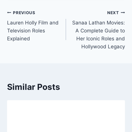
Post
PREVIOUS
NEXT
Lauren Holly Film and
Sanaa Lathan Movies:
navigation
Television Roles
A Complete Guide to
Explained
Her Iconic Roles and
Hollywood Legacy
Similar Posts