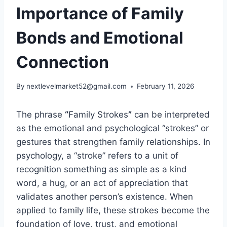
Importance of Family
Bonds and Emotional
Connection
By
nextlevelmarket52@gmail.com
February 11, 2026
The phrase
“
Family Strokes
”
can be interpreted
as the emotional and psychological “strokes” or
gestures that strengthen family relationships. In
psychology, a “stroke” refers to a unit of
recognition something as simple as a kind
word, a hug, or an act of appreciation that
validates another person’s existence. When
applied to family life, these strokes become the
foundation of love, trust, and emotional