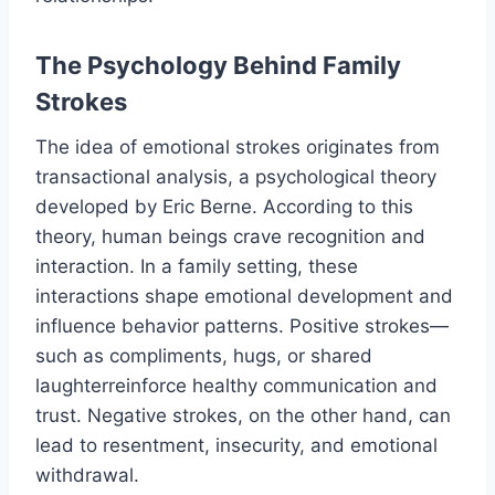
The Psychology Behind Family
Strokes
The idea of emotional strokes originates from
transactional analysis, a psychological theory
developed by Eric Berne. According to this
theory, human beings crave recognition and
interaction. In a family setting, these
interactions shape emotional development and
influence behavior patterns. Positive strokes—
such as compliments, hugs, or shared
laughterreinforce healthy communication and
trust. Negative strokes, on the other hand, can
lead to resentment, insecurity, and emotional
withdrawal.