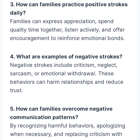
3. How can families practice positive strokes
daily?
Families can express appreciation, spend
quality time together, listen actively, and offer
encouragement to reinforce emotional bonds.
4. What are examples of negative strokes?
Negative strokes include criticism, neglect,
sarcasm,
or emotional withdrawal. These
behaviors can harm relationships and reduce
trust.
5. How can families overcome negative
communication patterns?
By recognizing harmful behaviors, apologizing
when necessary, and replacing criticism with