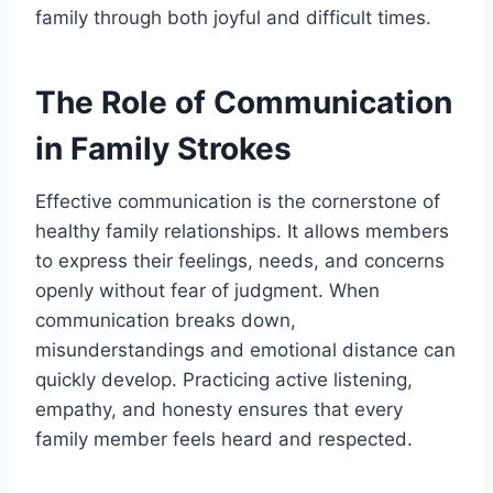
family through both joyful and difficult times.
The Role of Communication
in Family Strokes
Effective communication is the cornerstone of
healthy family relationships. It allows members
to express their feelings, needs, and concerns
openly without fear of judgment. When
communication breaks down,
misunderstandings and emotional distance can
quickly develop.
Practicing active listening,
empathy, and honesty ensures that every
family member feels heard and respected.