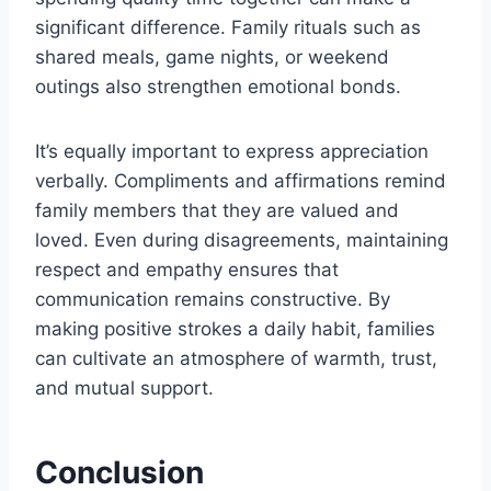
significant difference. Family rituals such as
shared meals, game nights, or weekend
outings also strengthen emotional bonds.
It’s equally important to express appreciation
verbally. Compliments and affirmations remind
family members that they are valued and
loved. Even during disagreements, maintaining
respect and empathy ensures that
communication remains constructive. By
making positive strokes a daily habit, families
can cultivate an atmosphere of warmth, trust,
and mutual support.
Conclusion