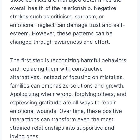
overall health of the relationship. Negative
strokes such as criticism, sarcasm, or
emotional neglect can damage trust and self-
esteem. However, these patterns can be
changed through awareness and effort.
The first step is recognizing harmful behaviors
and replacing them with constructive
alternatives. Instead of focusing on mistakes,
families can emphasize solutions and growth.
Apologizing when wrong, forgiving others, and
expressing gratitude are all ways to repair
emotional wounds. Over time, these positive
interactions can transform even the most
strained relationships into supportive and
loving ones.