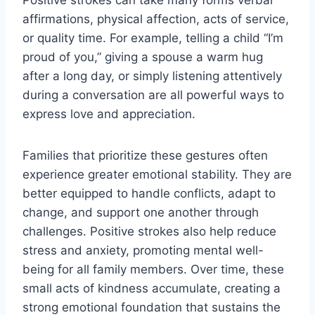
Positive strokes can take many forms verbal
affirmations, physical affection
, acts of service,
or quality time. For example, telling a child “I’m
proud of you,” giving a spouse a warm hug
after a long day, or simply listening attentively
during a conversation are all powerful ways to
express love and appreciation.
Families that prioritize these gestures often
experience greater emotional stability. They are
better equipped to handle conflicts, adapt to
change, and support one another through
challenges. Positive strokes also help reduce
stress and anxiety, promoting mental well-
being for all family members. Over time, these
small acts of kindness accumulate, creating a
strong emotional foundation that sustains the