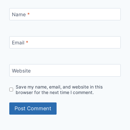
Name
*
Email
*
Website
Save my name, email, and website in this
browser for the next time I comment.