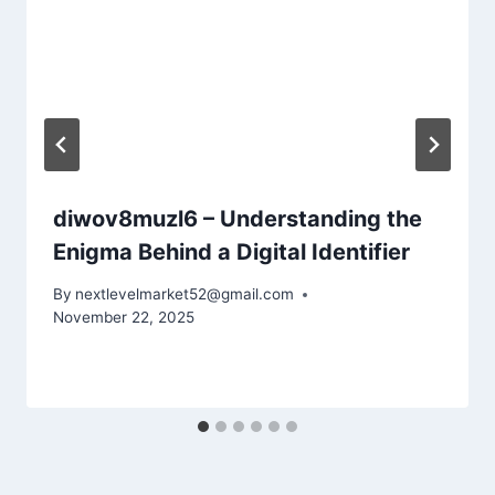
diwov8muzl6 – Understanding the
Enigma Behind a Digital Identifier
By
nextlevelmarket52@gmail.com
November 22, 2025