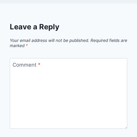
Leave a Reply
Your email address will not be published.
Required fields are
marked
*
Comment
*