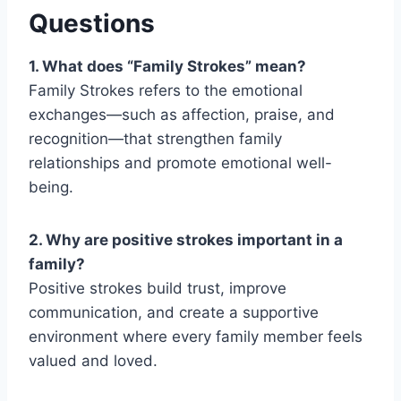
Questions
1. What does “Family Strokes” mean?
Family Strokes
refers to the emotional
exchanges—such as affection, praise, and
recognition—that strengthen family
relationships and promote emotional well-
being.
2. Why are positive strokes important in a
family?
Positive strokes build trust, improve
communication, and create a supportive
environment where every family member feels
valued and loved.