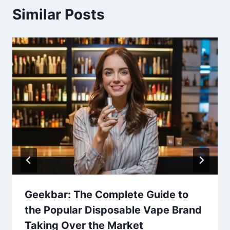
Similar Posts
Geekbar: The Complete Guide to
the Popular Disposable Vape Brand
Taking Over the Market