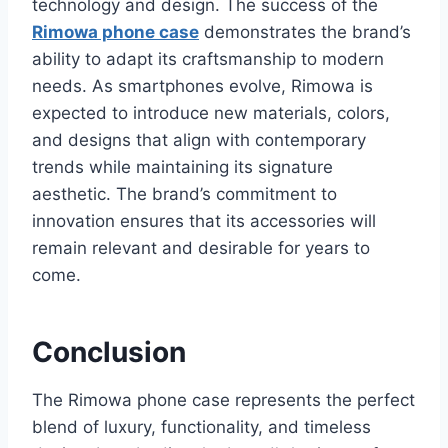
technology and design. The success of the
Rimowa phone case
demonstrates the brand
’s
ability to adapt its craftsmanship to modern
needs. As smartphones evolve, Rimowa is
expected to introduce new materials, colors,
and designs that align with contemporary
trends while maintaining its signature
aesthetic. The brand’s commitment to
innovation ensures that its accessories will
remain relevant and desirable for years to
come.
Conclusion
The Rimowa phone case represents the perfect
blend of luxury, functionality, and timeless