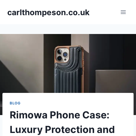
Skip
carlthompeson.co.uk
to
content
BLOG
Rimowa Phone Case:
Luxury Protection and