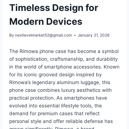
Timeless Design for
Modern Devices
By
nextlevelmarket52@gmail.com
January 21, 2026
The Rimowa phone case has become a symbol
of sophistication, craftsmanship, and durability
in the world of
smartphone accessories. Known
for its iconic grooved design inspired by
Rimowa’s legendary aluminum luggage, this
phone case combines luxury aesthetics with
practical protection. As smartphones have
evolved into essential lifestyle tools, the
demand for premium cases that reflect
personal style and offer reliable defense has