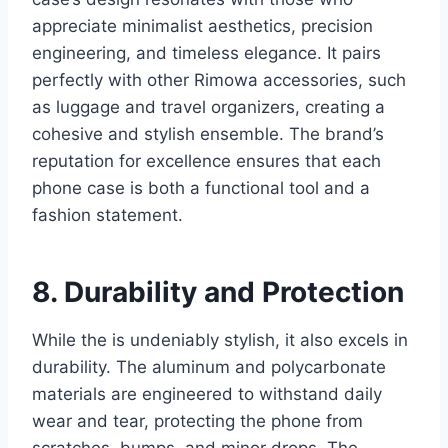
appreciate minimalist aesthetics, precision
engineering, and
timeless elegance. It pairs
perfectly with other Rimowa accessories, such
as luggage and travel organizers, creating a
cohesive and stylish ensemble. The brand’s
reputation for excellence ensures that each
phone case is both a functional tool and a
fashion statement.
8. Durability and Protection
While the is undeniably stylish, it also excels in
durability. The aluminum and polycarbonate
materials are engineered to withstand daily
wear and tear, protecting the
phone from