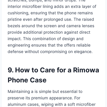
scratches, bumps, and minor drops. The
interior microfiber lining adds an extra layer of
cushioning, ensuring that the phone remains
pristine even after prolonged use. The raised
bezels around the screen and camera lenses
provide additional protection against direct
impact. This combination of design and
engineering ensures that the offers reliable
defense without compromising on elegance.
9. How to Care for a Rimowa
Phone Case
Maintaining a is simple but essential to
preserve its premium appearance. For
aluminum cases, wiping with a soft microfiber