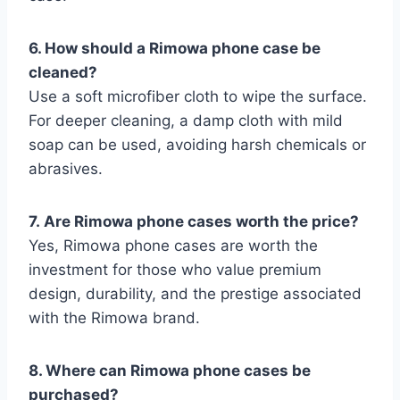
6. How should a Rimowa phone case be
cleaned?
Use a soft microfiber cloth to wipe the surface.
For deeper cleaning, a damp cloth with mild
soap can be used, avoiding harsh chemicals or
abrasives.
7.
Are Rimowa phone cases worth the price?
Yes, Rimowa phone cases are worth the
investment for those who value premium
design, durability, and the prestige associated
with the Rimowa brand.
8. Where can Rimowa phone cases
be
purchased?