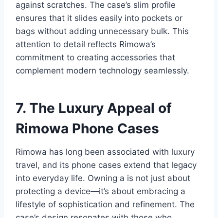
against scratches. The case’s slim profile
ensures that it slides easily into pockets or
bags
without adding unnecessary bulk. This
attention to detail reflects Rimowa’s
commitment to creating accessories that
complement modern technology seamlessly.
7. The Luxury Appeal of
Rimowa Phone Cases
Rimowa has long been associated with luxury
travel, and its phone cases extend that legacy
into everyday life. Owning a is not just about
protecting a device—it’s about embracing a
lifestyle of sophistication and refinement. The
case’s design resonates with those who