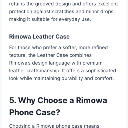
retains the grooved design and offers excellent
protection against scratches and minor drops,
making it suitable for everyday use.
Rimowa Leather Case
For those who prefer a softer, more refined
texture, the Leather Case combines
Rimowa’s
design language with premium
leather craftsmanship. It offers a sophisticated
look while maintaining durability and comfort.
5. Why Choose a Rimowa
Phone Case?
Choosing a Rimowa phone case means