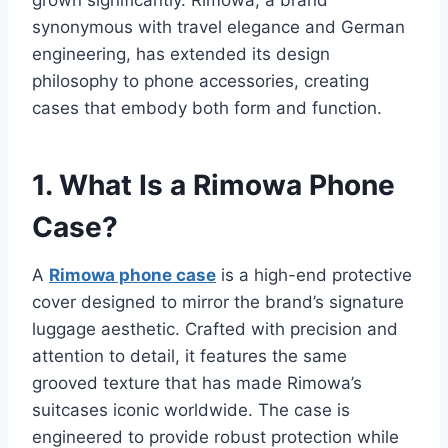
grown significantly. Rimowa, a brand
synonymous with travel elegance and German
engineering, has extended
its design
philosophy to phone accessories, creating
cases that embody both form and function.
1. What Is a Rimowa Phone
Case?
A
Rimowa phone case
is a high-end protective
cover designed to mirror the brand’s signature
luggage aesthetic. Crafted with
precision and
attention to detail, it features the same
grooved texture that has made Rimowa’s
suitcases iconic worldwide. The case is
engineered to provide robust protection while