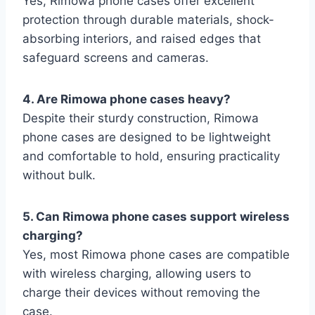
Yes, Rimowa phone
cases offer excellent
protection through durable materials, shock-
absorbing interiors, and raised edges that
safeguard screens and cameras.
4. Are Rimowa phone cases heavy?
Despite their sturdy construction, Rimowa
phone cases are designed to be lightweight
and comfortable to hold, ensuring practicality
without bulk.
5. Can Rimowa phone cases support wireless
charging?
Yes, most Rimowa phone cases are compatible
with wireless charging, allowing users to
charge their devices without removing the
case.