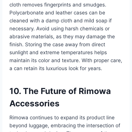
cloth removes fingerprints and smudges.
Polycarbonate and leather cases can be
cleaned with a damp cloth and mild soap if
necessary. Avoid using harsh
chemicals or
abrasive materials, as they may damage the
finish. Storing the case away from direct
sunlight and extreme temperatures helps
maintain its color and texture. With proper care,
a can retain its luxurious look for years.
10. The Future of Rimowa
Accessories
Rimowa continues to expand its product line
beyond luggage, embracing the intersection of