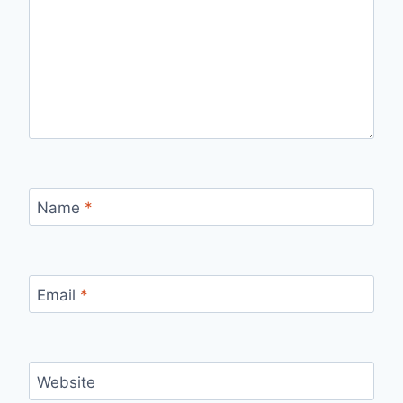
Name
*
Email
*
Website