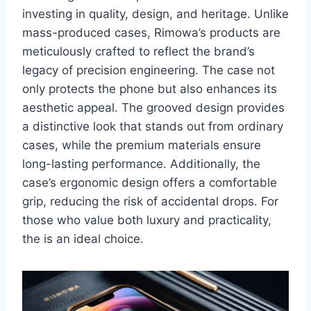
investing in quality, design, and heritage. Unlike
mass-produced cases, Rimowa’s products are
meticulously crafted to reflect the brand’s
legacy of precision engineering.
The case not
only protects the phone but also enhances its
aesthetic appeal. The grooved design provides
a distinctive look that stands out from ordinary
cases, while the premium materials ensure
long-lasting performance. Additionally, the
case’s ergonomic design offers a comfortable
grip, reducing the risk of accidental drops. For
those who value both luxury and practicality,
the is an ideal choice.