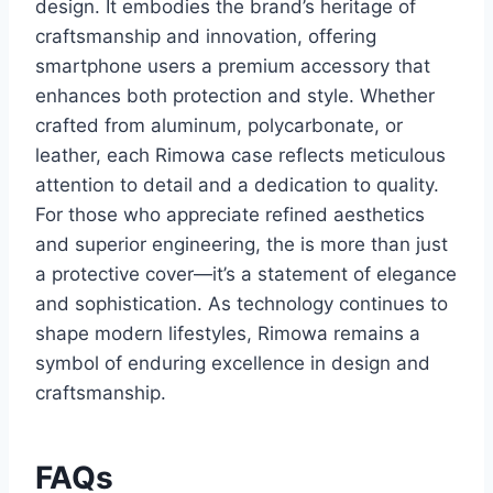
design. It embodies the brand’s heritage of
craftsmanship and innovation
, offering
smartphone users a premium accessory that
enhances both protection and style. Whether
crafted from aluminum, polycarbonate, or
leather, each Rimowa case reflects meticulous
attention to detail and a dedication to quality.
For those who appreciate refined aesthetics
and superior engineering, the is more than just
a
protective cover—it’s a statement of elegance
and sophistication. As technology continues to
shape modern lifestyles, Rimowa remains a
symbol of enduring excellence in design and
craftsmanship.
FAQs