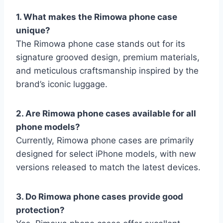
1. What makes the Rimowa phone case
unique?
The Rimowa phone case stands out for its
signature
grooved design, premium materials,
and meticulous craftsmanship inspired by the
brand’s iconic luggage.
2. Are Rimowa phone cases available for all
phone models?
Currently, Rimowa phone cases are primarily
designed for select iPhone models, with new
versions released to match the latest devices.
3. Do Rimowa phone cases provide good
protection?