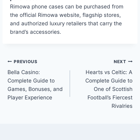
Rimowa phone cases can be purchased from
the official Rimowa website, flagship stores,
and authorized luxury retailers that carry the
brand’s accessories.
Post
PREVIOUS
NEXT
Bella Casino:
Hearts vs Celtic: A
navigation
Complete Guide to
Complete Guide to
Games, Bonuses, and
One of Scottish
Player Experience
Football’s Fiercest
Rivalries