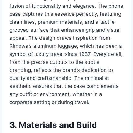
fusion of functionality and elegance. The phone
case captures this essence perfectly, featuring
clean lines, premium materials, and a tactile
grooved surface that enhances grip and visual
appeal. The design draws inspiration from
Rimowa’s aluminum luggage, which has been a
symbol of luxury travel since 1937.
Every detail,
from the precise cutouts to the subtle
branding, reflects the brand’s dedication to
quality and craftsmanship. The minimalist
aesthetic ensures that the case complements
any outfit or environment, whether in a
corporate setting or during travel.
3. Materials and Build