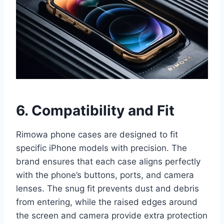
6
. Compatibility and Fit
Rimowa phone cases are designed to fit
specific iPhone models with precision. The
brand ensures that each case aligns perfectly
with the phone’s buttons, ports, and camera
lenses. The snug fit prevents dust and debris
from entering, while the raised edges around
the screen and camera provide extra protection