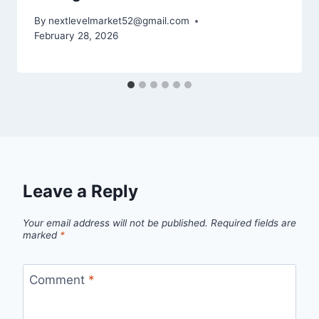
By
nextlevelmarket52@gmail.com
February 28, 2026
Leave a Reply
Your email address will not be published.
Required fields are
marked
*
Comment
*