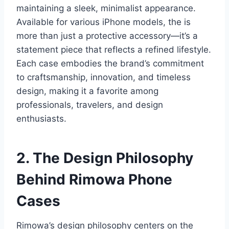
maintaining a sleek, minimalist appearance.
Available for various iPhone models, the is
more than just a protective accessory—it’s a
statement piece that reflects a refined lifestyle.
Each case embodies the brand’s commitment
to craftsmanship, innovation, and timeless
design, making it a favorite among
professionals, travelers, and design
enthusiasts.
2. The Design Philosophy
Behind Rimowa
Phone
Cases
Rimowa’s design philosophy centers on the