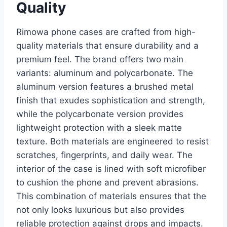
Quality
Rimowa phone cases are crafted from high-
quality materials that ensure durability and a
premium feel. The brand offers two main
variants: aluminum and polycarbonate. The
aluminum version features
a brushed metal
finish that exudes sophistication and strength,
while the polycarbonate version provides
lightweight protection with a sleek matte
texture. Both materials are engineered to resist
scratches, fingerprints, and daily wear. The
interior of the case is lined with soft microfiber
to cushion the phone and prevent abrasions.
This combination of materials ensures that the
not only looks luxurious but also provides
reliable protection against drops and impacts.