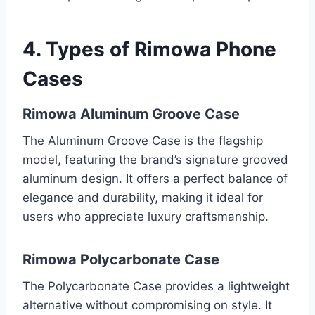
4. Types of
Rimowa Phone
Cases
Rimowa Aluminum Groove Case
The Aluminum Groove Case is the flagship
model, featuring the brand’s signature grooved
aluminum design. It offers a perfect balance of
elegance and durability, making it ideal for
users who appreciate luxury craftsmanship.
Rimowa Polycarbonate Case
The Polycarbonate Case provides a lightweight
alternative without compromising on style. It