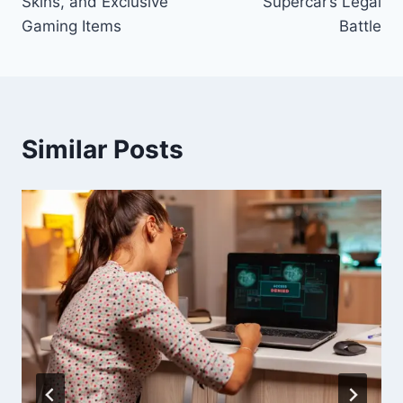
Skins, and Exclusive
Supercar’s Legal
Gaming Items
Battle
Similar Posts