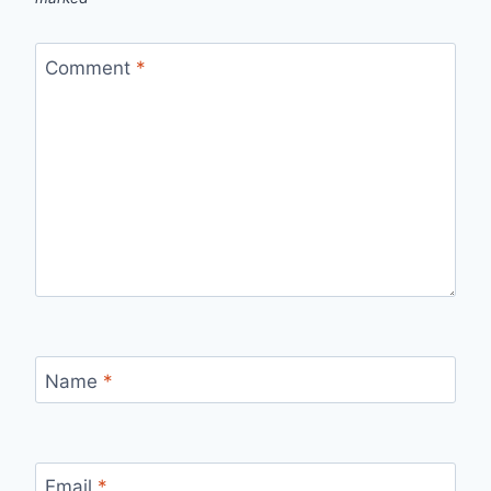
Comment
*
Name
*
Email
*