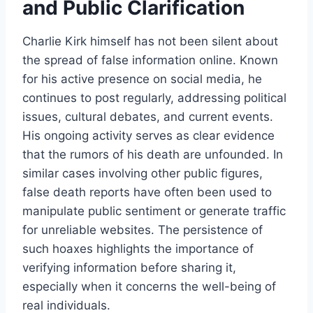
and
Public Clarification
Charlie Kirk himself has not been silent about
the spread of false information online. Known
for his active presence on social media, he
continues to post regularly, addressing political
issues, cultural debates, and current events.
His ongoing activity serves as clear evidence
that the rumors of his death are unfounded. In
similar cases involving other public figures,
false death reports have often been used to
manipulate public sentiment or generate traffic
for unreliable websites. The persistence of
such hoaxes highlights the importance of
verifying information before sharing it,
especially when it concerns the well-being of
real individuals.