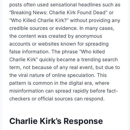
posts often used sensational headlines such as
“Breaking News: Charlie Kirk Found Dead” or
“Who Killed Charlie Kirk?” without providing any
credible sources or evidence. In many cases,
the content was created by anonymous
accounts or websites known for spreading
false information. The phrase “Who killed
Charlie Kirk” quickly became a trending search
term, not because of any real event, but due to
the viral nature of online speculation. This
pattern is common in the digital era, where
misinformation can spread rapidly before fact-
checkers or official sources can respond.
Charlie Kirk’s Response