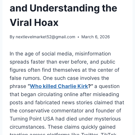
and Understanding the
Viral Hoax
By
nextlevelmarket52@gmail.com
March 6, 2026
In the age of social media, misinformation
spreads faster than ever before, and public
figures often find themselves at the center of
false rumors. One such case involves the
phrase
“
Who killed Charlie Kirk
?”
a question
that began circulating online after misleading
posts and fabricated news stories claimed that
the conservative commentator and founder of
Turning Point USA had died under mysterious
circumstances. These claims quickly gained