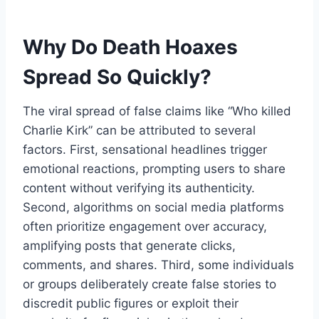
Why Do Death Hoaxes
Spread So Quickly?
The viral spread of false claims like “Who killed
Charlie
Kirk” can be attributed to several
factors. First, sensational headlines trigger
emotional reactions, prompting users to share
content without verifying its authenticity.
Second, algorithms on social media platforms
often prioritize engagement over accuracy,
amplifying posts that generate clicks,
comments, and shares. Third, some individuals
or groups deliberately create false stories to
discredit public figures or exploit their