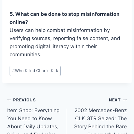
5. What can be done to stop misinformation
online?
Users can help combat misinformation by
verifying sources, reporting false content, and
promoting digital literacy within their
communities.
Post
#
Who Killed Charlie Kirk
Tags:
Post
PREVIOUS
NEXT
Item Shop: Everything
2002 Mercedes-Benz
navigation
You Need to Know
CLK GTR Seized: The
About Daily Updates,
Story Behind the Rare