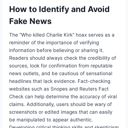
How to Identify and Avoid
Fake News
The “Who killed Charlie Kirk” hoax serves as a
reminder of the importance of verifying
information before believing or sharing it.
Readers should always check the credibility of
sources, look for confirmation from reputable
news outlets, and be cautious of sensational
headlines that lack evidence. Fact-checking
websites such as Snopes and Reuters Fact
Check can help determine the accuracy of viral
claims. Additionally, users should be wary of
screenshots or edited images that can easily
be manipulated to appear authentic.
Developing critical thinking skills and skepticism