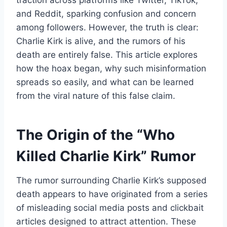
traction across platforms like Twitter, TikTok,
and Reddit, sparking confusion and concern
among followers. However, the truth is clear:
Charlie Kirk is alive, and the rumors of his
death are entirely false. This article explores
how the hoax began, why such misinformation
spreads so easily, and what can be learned
from the viral nature of this false claim.
The Origin of the “Who
Killed Charlie Kirk” Rumor
The rumor surrounding Charlie Kirk’s supposed
death appears to have originated from a series
of misleading social media posts and clickbait
articles designed to attract attention. These