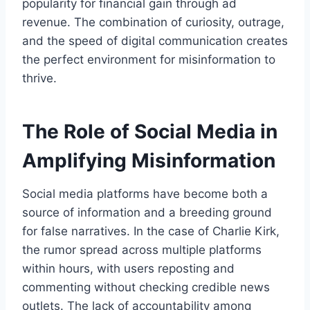
popularity for financial gain through ad
revenue. The combination of curiosity, outrage,
and the speed of digital communication creates
the perfect environment for misinformation to
thrive.
The Role of Social Media in
Amplifying Misinformation
Social media platforms have become both a
source of information and a breeding ground
for false narratives. In the case of Charlie Kirk,
the rumor spread across multiple platforms
within hours, with users reposting and
commenting without checking credible news
outlets. The lack of accountability among