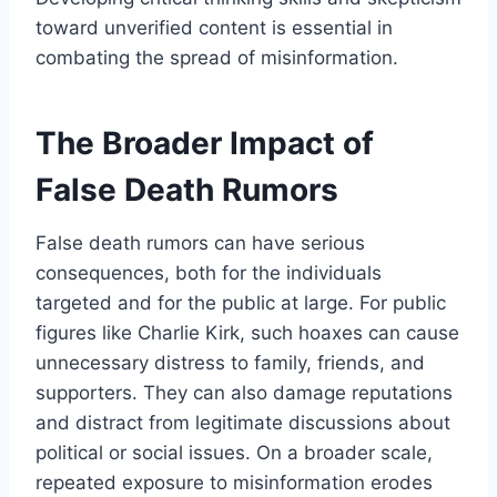
toward unverified content is essential in
combating the spread of misinformation.
The Broader Impact of
False Death Rumors
False death rumors can have serious
consequences, both for the individuals
targeted and for the public at large. For public
figures like Charlie Kirk, such hoaxes can cause
unnecessary distress to family, friends, and
supporters. They can also damage reputations
and distract from legitimate discussions about
political or social issues. On a broader scale,
repeated exposure to misinformation erodes