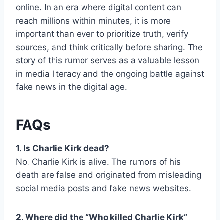
online. In an era where digital content can
reach millions within minutes, it is more
important than ever to prioritize truth, verify
sources, and think critically before sharing. The
story of this rumor serves as a valuable lesson
in media literacy and the ongoing battle against
fake news in the digital age.
FAQs
1. Is Charlie Kirk dead?
No, Charlie Kirk is alive. The rumors of his
death are false and originated from misleading
social media posts and fake news websites.
2. Where did the “Who killed Charlie Kirk”