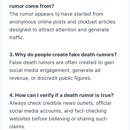
rumor come from?
The rumor appears to have started from
anonymous online posts and clickbait articles
designed to attract attention and generate
traffic.
3. Why do people create fake death rumors?
False death rumors are often created to gain
social media engagement, generate ad
revenue, or discredit public figures.
4. How can I verify if a death rumor is true?
Always check credible news outlets, official
social media accounts, and fact-checking
websites before believing or sharing such
claims.