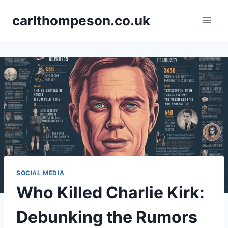
Skip
carlthompeson.co.uk
to
content
SOCIAL MEDIA
Who Killed Charlie Kirk:
Debunking the Rumors