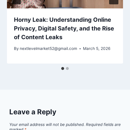
Horny Leak: Understanding Online
Privacy, Digital Safety, and the Rise
of Content Leaks
By
nextlevelmarket52@gmail.com
March 5, 2026
Leave a Reply
Your email address will not be published.
Required fields are
marked
*