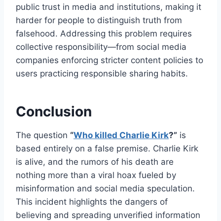
public trust in media and institutions, making it
harder for people to distinguish truth from
falsehood. Addressing this problem requires
collective responsibility—from social media
companies enforcing stricter content policies to
users practicing responsible sharing habits.
Conclusion
The question
“
Who killed Charlie Kirk
?”
is
based entirely on a false premise. Charlie Kirk
is alive, and the rumors of his death are
nothing more than a viral hoax fueled by
misinformation and social media speculation.
This incident highlights the dangers of
believing and spreading unverified information