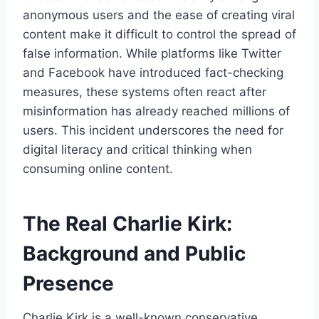
anonymous users and the ease of creating viral
content make it difficult to control the spread of
false information. While platforms like Twitter
and Facebook have introduced fact-checking
measures, these systems often react after
misinformation has already reached millions of
users. This incident underscores the need for
digital literacy and critical thinking when
consuming online content.
The Real Charlie Kirk:
Background and Public
Presence
Charlie Kirk is a well-known conservative