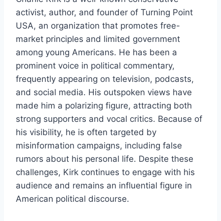
activist, author, and founder of Turning Point
USA, an organization that promotes free-
market principles and limited government
among young Americans. He has been a
prominent voice in political commentary,
frequently appearing on television, podcasts,
and social media. His outspoken views have
made him a polarizing figure, attracting both
strong supporters and vocal critics. Because of
his visibility, he is often targeted by
misinformation campaigns, including false
rumors about his personal life. Despite these
challenges, Kirk continues to engage with his
audience and remains an influential figure in
American political discourse.